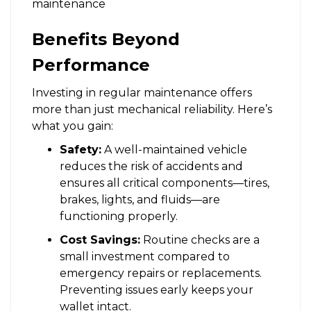
Benefits Beyond
Performance
Investing in regular maintenance offers
more than just mechanical reliability. Here’s
what you gain:
Safety:
A well-maintained vehicle
reduces the risk of accidents and
ensures all critical components—tires,
brakes, lights, and fluids—are
functioning properly.
Cost Savings:
Routine checks are a
small investment compared to
emergency repairs or replacements.
Preventing issues early keeps your
wallet intact.