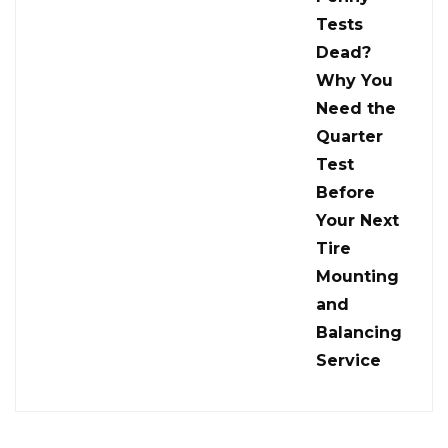
Tests
Dead?
Why You
Need the
Quarter
Test
Before
Your Next
Tire
Mounting
and
Balancing
Service