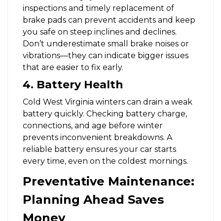
inspections and timely replacement of
brake pads can prevent accidents and keep
you safe on steep inclines and declines.
Don’t underestimate small brake noises or
vibrations—they can indicate bigger issues
that are easier to fix early.
4. Battery Health
Cold West Virginia winters can drain a weak
battery quickly. Checking battery charge,
connections, and age before winter
prevents inconvenient breakdowns. A
reliable battery ensures your car starts
every time, even on the coldest mornings.
Preventative Maintenance:
Planning Ahead Saves
Money