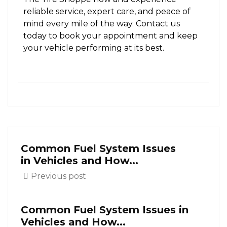
reliable service, expert care, and peace of
mind every mile of the way. Contact us
today to book your appointment and keep
your vehicle performing at its best.
Common Fuel System Issues
in Vehicles and How...
Previous post
Common Fuel System Issues in
Vehicles and How...