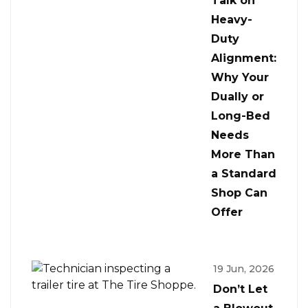
Talk on
Heavy-
Duty
Alignment:
Why Your
Dually or
Long-Bed
Needs
More Than
a Standard
Shop Can
Offer
19 Jun, 2026
Don’t Let