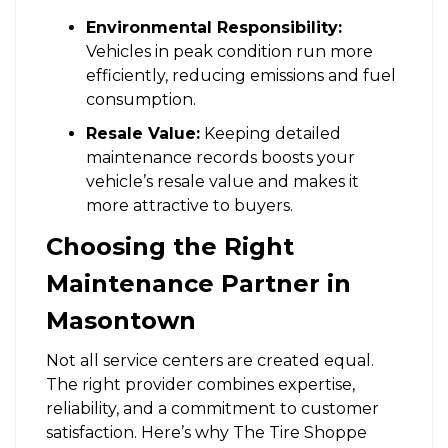
Environmental Responsibility:
Vehicles in peak condition run more
efficiently, reducing emissions and fuel
consumption.
Resale Value:
Keeping detailed
maintenance records boosts your
vehicle’s resale value and makes it
more attractive to buyers.
Choosing the Right
Maintenance Partner in
Masontown
Not all service centers are created equal.
The right provider combines expertise,
reliability, and a commitment to customer
satisfaction. Here’s why The Tire Shoppe