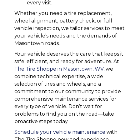
every visit.
Whether you need a tire replacement,
wheel alignment, battery check, or full
vehicle inspection, we tailor services to meet
your vehicle’s needs and the demands of
Masontown roads.
Your vehicle deserves the care that keeps it
safe, efficient, and ready for adventure. At
The Tire Shoppe in Masontown, WV,
we
combine technical expertise, a wide
selection of tires and wheels, and a
commitment to our community to provide
comprehensive maintenance services for
every type of vehicle. Don’t wait for
problems to find you on the road—take
proactive steps today.
Schedule your vehicle maintenance
with
The Tire Shoppe now and experience