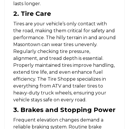
lasts longer.
2. Tire Care
Tires are your vehicle’s only contact with
the road, making them critical for safety and
performance. The hilly terrain in and around
Masontown can wear tires unevenly.
Regularly checking tire pressure,
alignment, and tread depth is essential.
Properly maintained tires improve handling,
extend tire life, and even enhance fuel
efficiency. The Tire Shoppe specializes in
everything from ATV and trailer tires to
heavy-duty truck wheels, ensuring your
vehicle stays safe on every road.
3. Brakes and Stopping Power
Frequent elevation changes demand a
reliable braking system. Routine brake