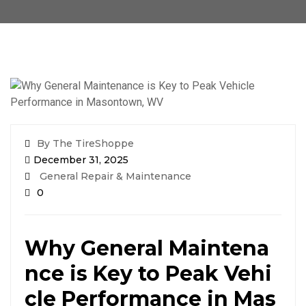
By The TireShoppe
December 31, 2025
General Repair & Maintenance
0
Why General Maintena
nce is Key to Peak Vehi
cle Performance in Mas