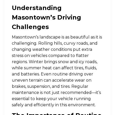
Understanding
Masontown’s Driving
Challenges
Masontown’s landscape is as beautiful as it is
challenging. Rolling hills, curvy roads, and
changing weather conditions put extra
stress on vehicles compared to flatter
regions. Winter brings snow and icy roads,
while summer heat can affect tires, fluids,
and batteries. Even routine driving over
uneven terrain can accelerate wear on
brakes, suspension, and tires. Regular
maintenance is not just recommended—it’s
essential to keep your vehicle running
safely and efficiently in this environment.