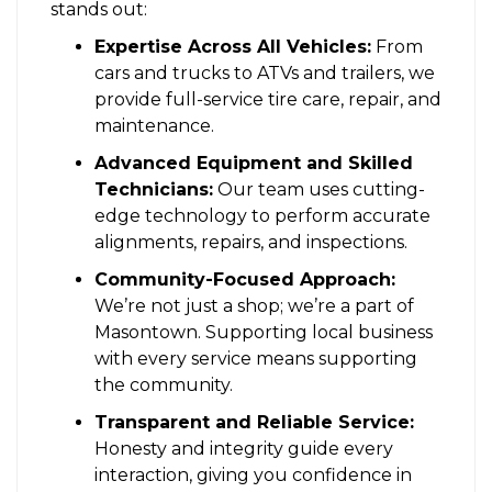
stands out:
Expertise Across All Vehicles:
From
cars and trucks to ATVs and trailers, we
provide full-service tire care, repair, and
maintenance.
Advanced Equipment and Skilled
Technicians:
Our team uses cutting-
edge technology to perform accurate
alignments, repairs, and inspections.
Community-Focused Approach:
We’re not just a shop; we’re a part of
Masontown. Supporting local business
with every service means supporting
the community.
Transparent and Reliable Service:
Honesty and integrity guide every
interaction, giving you confidence in