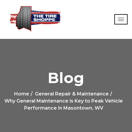
Blog
Home
General Repair & Maintenance
Why General Maintenance is Key to Peak Vehicle
Performance in Masontown, WV