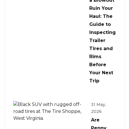
a Blowout
Ruin Your
Haul: The
Guide to
Inspecting
Trailer
Tires and
Rims
Before
Your Next
Trip
31 May,
2026
Are
Penny