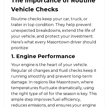
The Importance of Routine
Vehicle Checks
Routine checks keep your car, truck, or
trailer in top condition. They help prevent
unexpected breakdowns, extend the life of
your vehicle, and protect your investment.
Here’s what every Masontown driver should
prioritize:
1. Engine Performance
Your engine is the heart of your vehicle.
Regular oil changes and fluid checks keep it
running smoothly and prevent long-term
damage. In regions like Masontown, where
temperatures fluctuate dramatically, using
the right type of oil for the season is key. This
simple step improves fuel efficiency,
reduces emissions, and ensures your engine