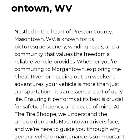
ontown, WV
Nestled in the heart of Preston County,
Masontown, WV, is known for its
picturesque scenery, winding roads, and a
community that values the freedom a
reliable vehicle provides. Whether you’re
commuting to Morgantown, exploring the
Cheat River, or heading out on weekend
adventures, your vehicle is more than just
transportation—it’s an essential part of daily
life. Ensuring it performs at its best is crucial
for safety, efficiency, and peace of mind. At
The Tire Shoppe, we understand the
unique demands Masontown drivers face,
and we’re here to guide you through why
general vehicle maintenance is so important.