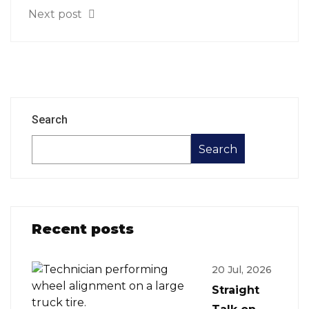
Next post
Search
Search
Recent posts
20 Jul, 2026
Straight