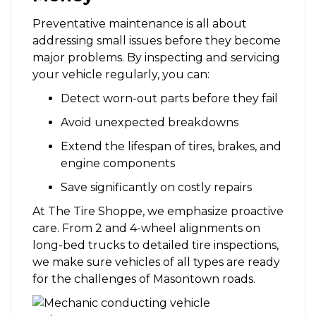
Preventative maintenance is all about
addressing small issues before they become
major problems. By inspecting and servicing
your vehicle regularly, you can:
Detect worn-out parts before they fail
Avoid unexpected breakdowns
Extend the lifespan of tires, brakes, and
engine components
Save significantly on costly repairs
At The Tire Shoppe, we emphasize proactive
care. From 2 and 4-wheel alignments on
long-bed trucks to detailed tire inspections,
we make sure vehicles of all types are ready
for the challenges of Masontown roads.